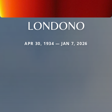
LONDONO
APR 30, 1934 — JAN 7, 2026