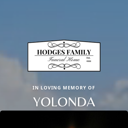
IN LOVING MEMORY OF
YOLONDA