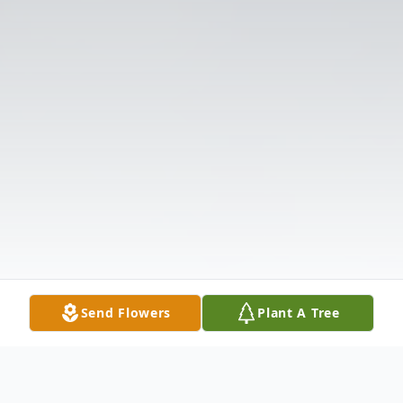
Send Flowers
Plant A Tree