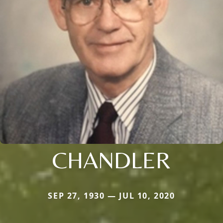
CHANDLER
SEP 27, 1930 — JUL 10, 2020