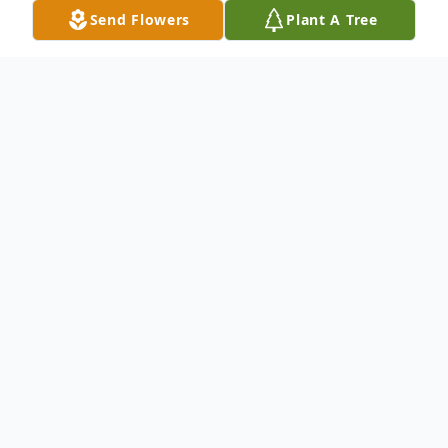
Send Flowers
Plant A Tree
Obituary
CHANDLER, Willis Donald, of Dade City,
FL died July 10, 2020 at Gulfside Hospice in
Zephyrhills, FL. He was born on September
27, 1930. Donald served proudly for four
years in the United States Navy. He served