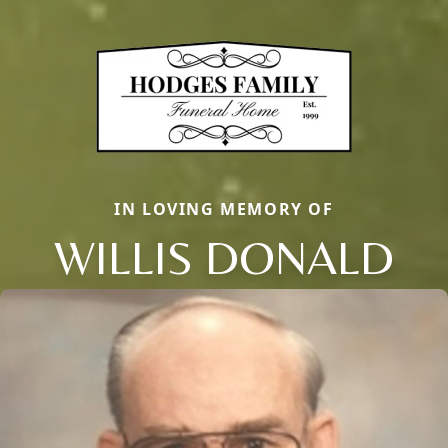
IN LOVING MEMORY OF
WILLIS DONALD