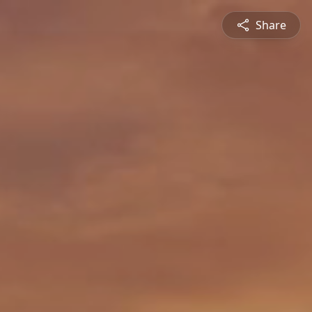
Share