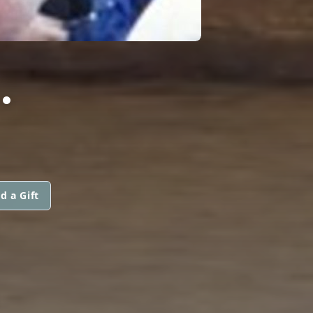
.
d a Gift