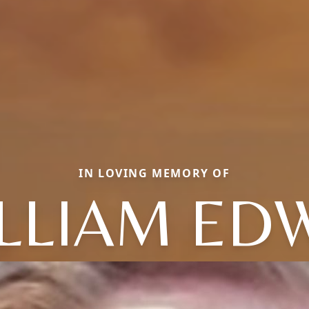
IN LOVING MEMORY OF
LLIAM ED