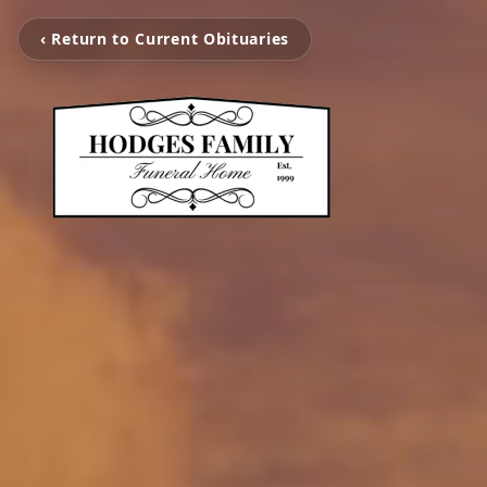
‹ Return to Current Obituaries