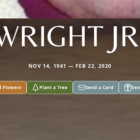
WRIGHT JR
NOV 14, 1941 — FEB 22, 2020
d Flowers
Plant a Tree
Send a Card
Sen