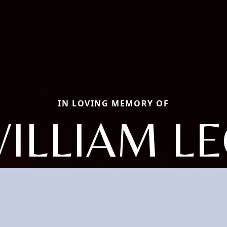
IN LOVING MEMORY OF
ILLIAM L