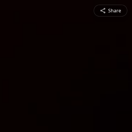
Share