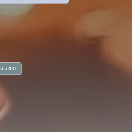
E
d a Gift