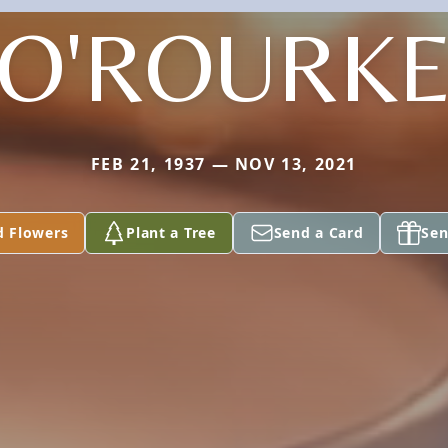
O'ROURK
FEB 21, 1937 — NOV 13, 2021
d Flowers
Plant a Tree
Send a Card
Sen