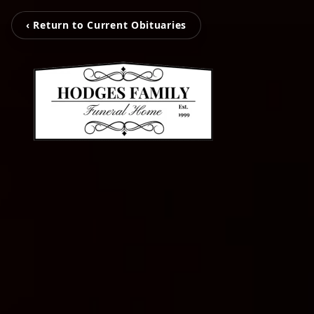
‹ Return to Current Obituaries