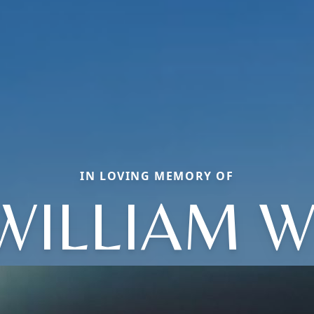
IN LOVING MEMORY OF
WILLIAM W