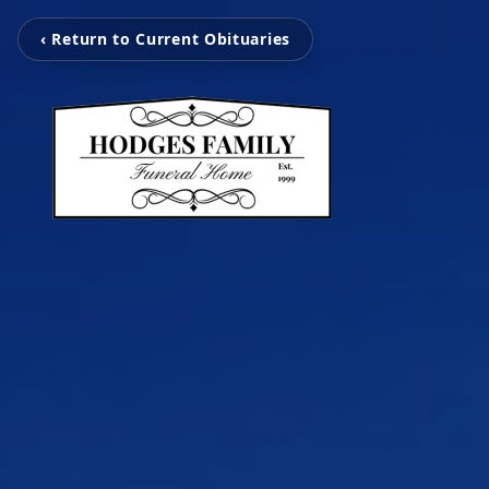
‹ Return to Current Obituaries