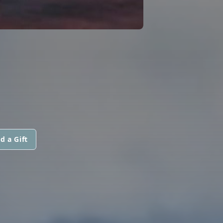
d a Gift