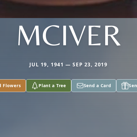
MCIVER
JUL 19, 1941 — SEP 23, 2019
d Flowers
Plant a Tree
Send a Card
Sen