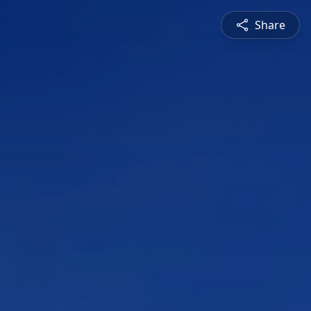
Share