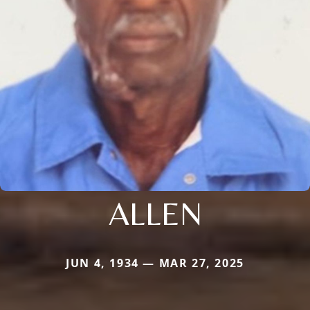
ALLEN
JUN 4, 1934 — MAR 27, 2025