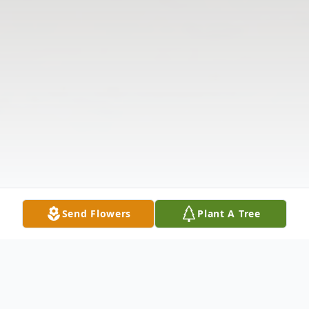
Send Flowers
Plant A Tree