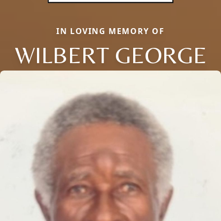
IN LOVING MEMORY OF
WILBERT GEORGE