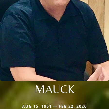
MAUCK
AUG 15, 1951 — FEB 22, 2026