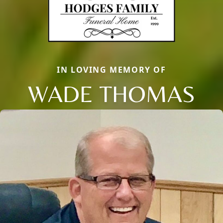
IN LOVING MEMORY OF
WADE THOMAS