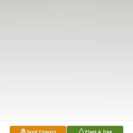
Send Flowers
Plant A Tree