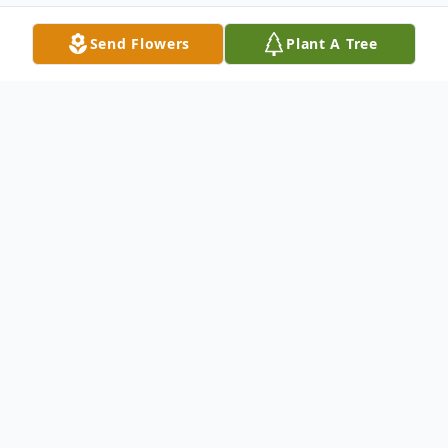
Send Flowers
Plant A Tree
Obituary
Virginia D. James, 86, passed away
peacefully at her home on July 7, 2016.
Virginia received her bachelors degree from
Florida State University and immediately