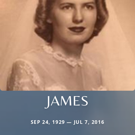
JAMES
SEP 24, 1929 — JUL 7, 2016