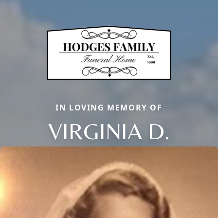
IN LOVING MEMORY OF
VIRGINIA D.