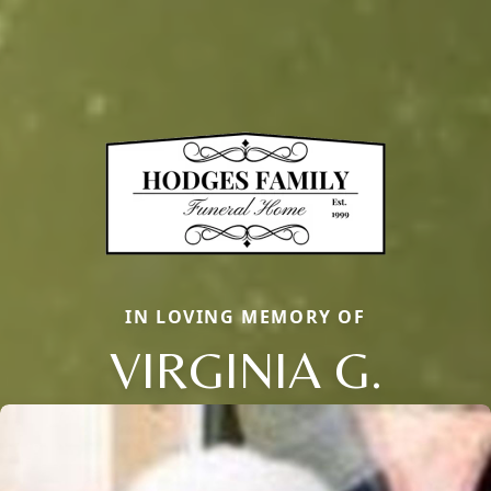
IN LOVING MEMORY OF
VIRGINIA G.