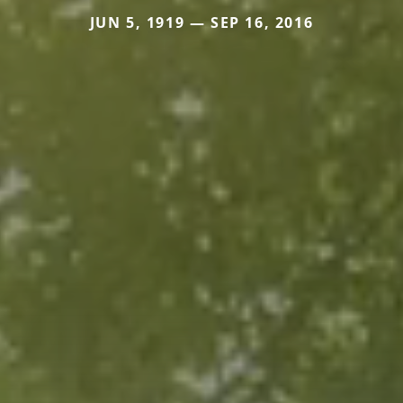
JUN 5, 1919 — SEP 16, 2016