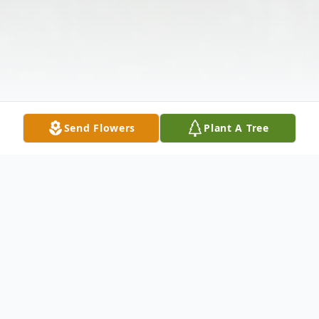
Send Flowers
Plant A Tree
Obituary