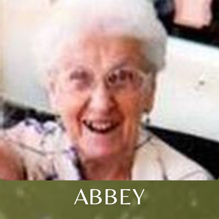
ABBEY