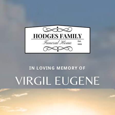
IN LOVING MEMORY OF
VIRGIL EUGENE