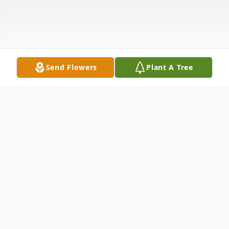
Send Flowers
Plant A Tree
Obituary
Virgil Eugene Sewell, 81, of Wesley Chapel,