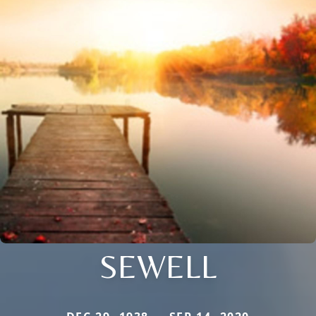
SEWELL