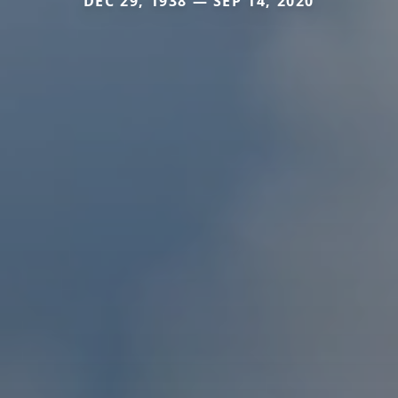
DEC 29, 1938 — SEP 14, 2020