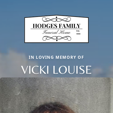
IN LOVING MEMORY OF
VICKI LOUISE