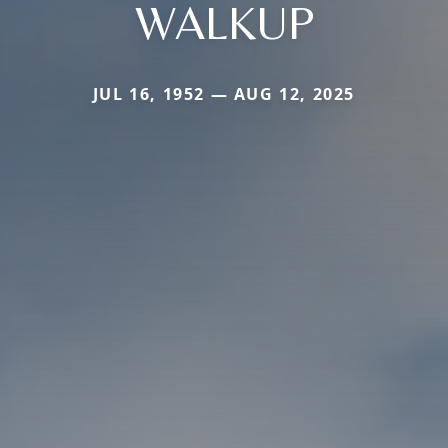
WALKUP
JUL 16, 1952 — AUG 12, 2025