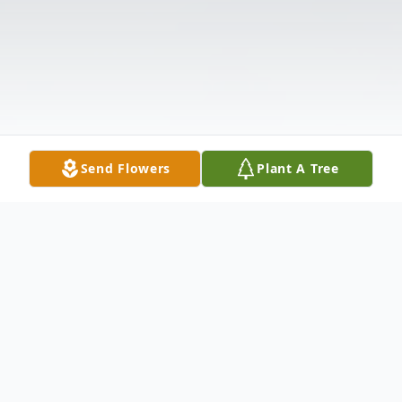
Send Flowers
Plant A Tree
Obituary