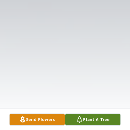
Send Flowers
Plant A Tree