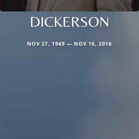
DICKERSON
NOV 27, 1949 — NOV 16, 2016