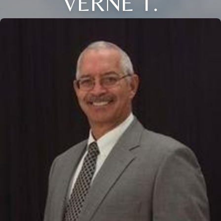
VERNE T.