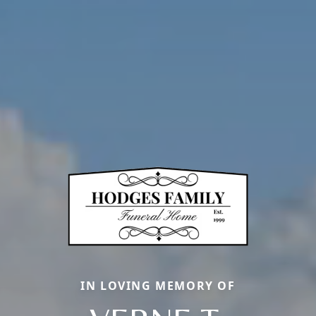
IN LOVING MEMORY OF