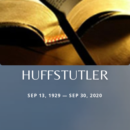
HUFFSTUTLER
SEP 13, 1929 — SEP 30, 2020