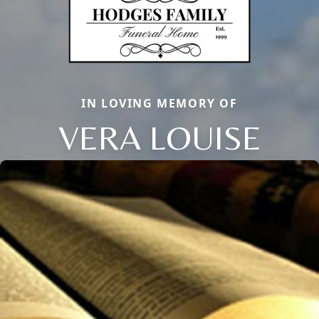
IN LOVING MEMORY OF
VERA LOUISE