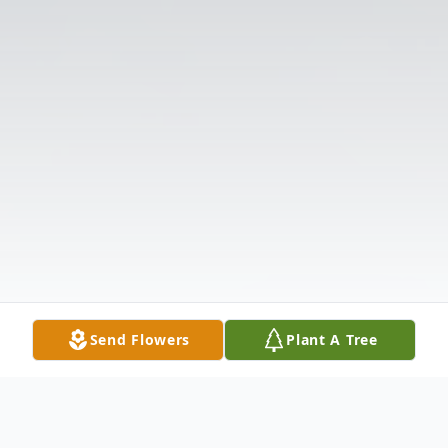
Send Flowers
Plant A Tree