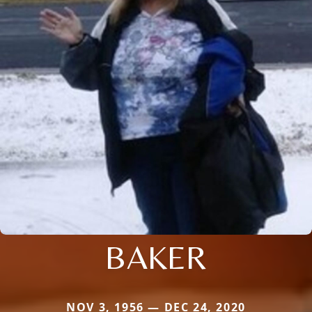
BAKER
NOV 3, 1956 — DEC 24, 2020