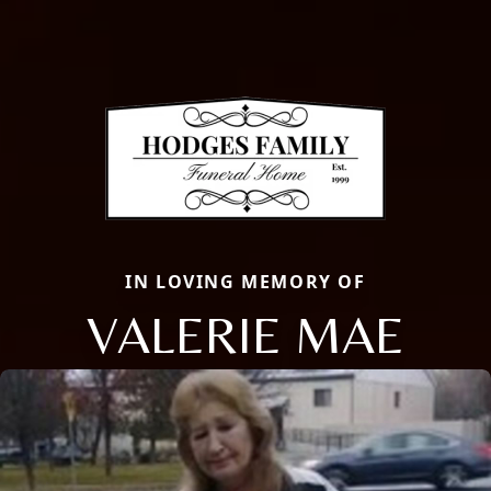
IN LOVING MEMORY OF
VALERIE MAE