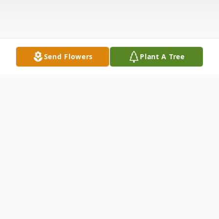
Send Flowers
Plant A Tree
Obituary
Valerie Mae Baker Horsley born to Barbara
and Stanley Horsley Jr. On November 3,