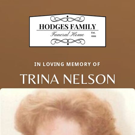
IN LOVING MEMORY OF
TRINA NELSON