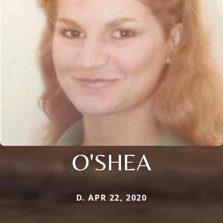
O'SHEA
D. APR 22, 2020