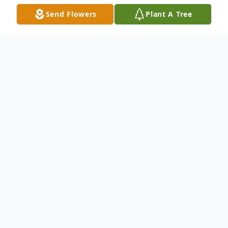
Send Flowers
Plant A Tree
Obituary
Trina Esther Nelson OShea of Fort Myers,
Florida passed away on April 22nd 2020 at
the early age of 53 after battling cancer.
She was born in Lakeland, Florida on
November 1st 1966. Preceded in death by