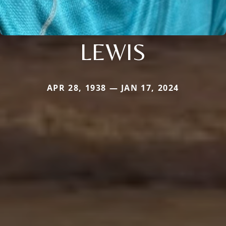
LEWIS
APR 28, 1938 — JAN 17, 2024