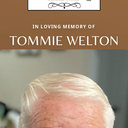
IN LOVING MEMORY OF
TOMMIE WELTON