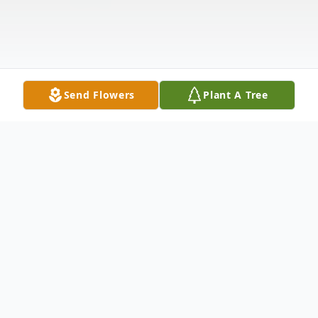
Send Flowers
Plant A Tree
Obituary
Tommie Lewis, 85, of Dade City, FL passed