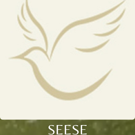
SEESE