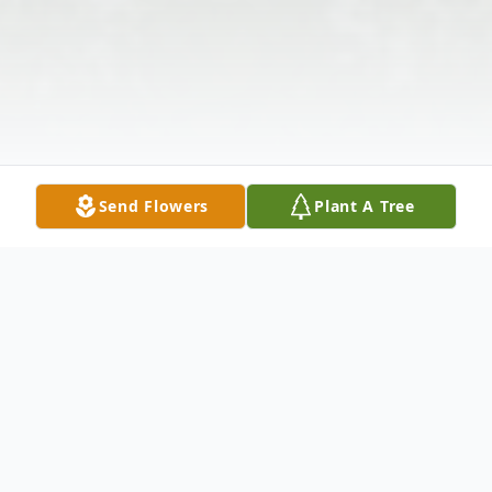
Send Flowers
Plant A Tree
Obituary