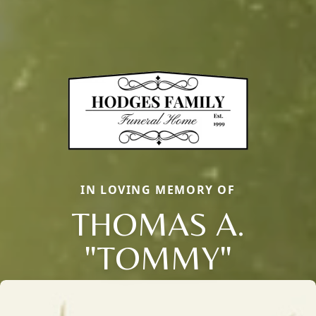
IN LOVING MEMORY OF
THOMAS A.
"TOMMY"