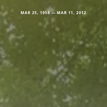
MAR 25, 1958 — MAR 11, 2012