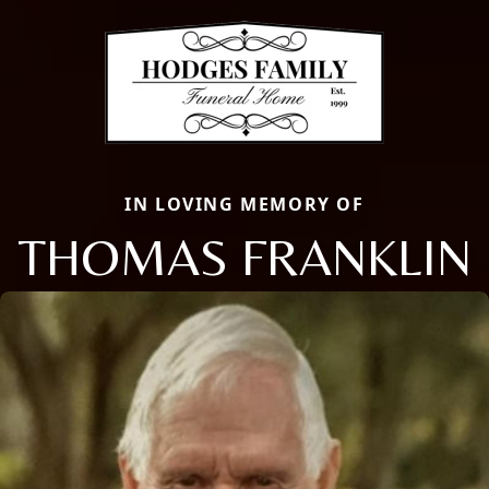
IN LOVING MEMORY OF
THOMAS FRANKLIN