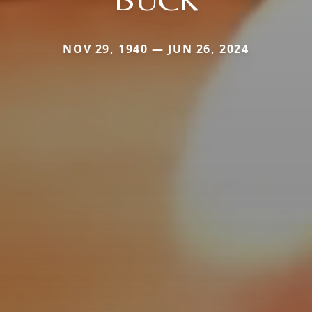
NOV 29, 1940 — JUN 26, 2024