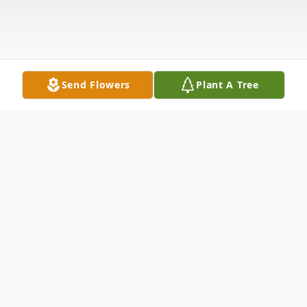
Send Flowers
Plant A Tree
Obituary
Thomas Franklin Buck, 83, of Dade City, FL,
passed away on June 26, 2024. He was born