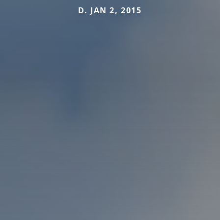
D. JAN 2, 2015