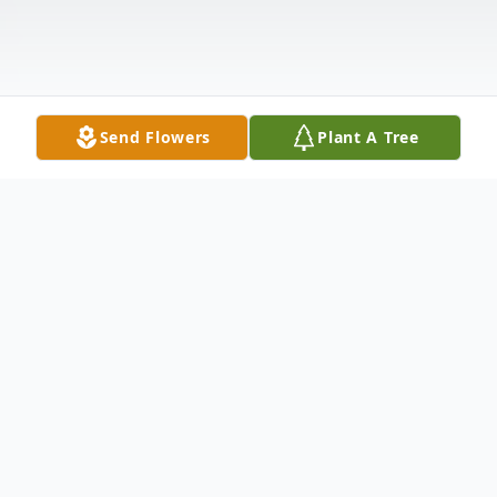
Send Flowers
Plant A Tree
Obituary
Thelma Seay "Midge" Garrell, age 84 of
Dade City, died at her home on January