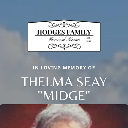
IN LOVING MEMORY OF
THELMA SEAY
"MIDGE"