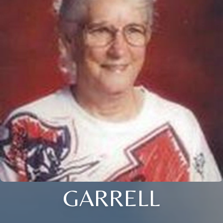
GARRELL