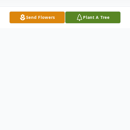
Send Flowers
Plant A Tree
Obituary
Susan Marlene Meeks was born April 11,
1963, in Tampa, Fl. To Edward and Darlene
Powell. She was 58 years old. She resided
in Zephyrhills, Fl. She entered into eternal