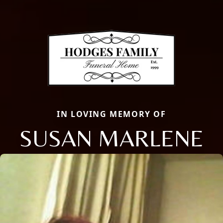
IN LOVING MEMORY OF
SUSAN MARLENE