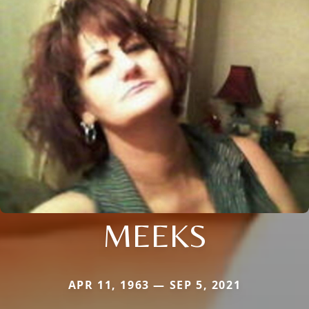
MEEKS
APR 11, 1963 — SEP 5, 2021