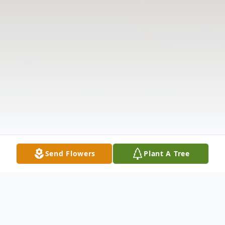
Send Flowers
Plant A Tree