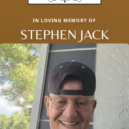
IN LOVING MEMORY OF
STEPHEN JACK