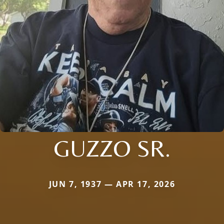
GUZZO SR.
JUN 7, 1937 — APR 17, 2026