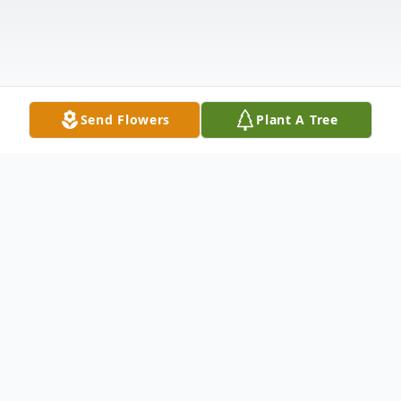
Send Flowers
Plant A Tree
Obituary
Sonny Lee Adams, 71, died March 11th,