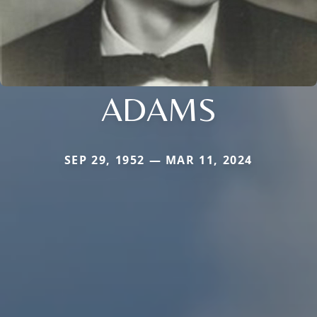
ADAMS
SEP 29, 1952 — MAR 11, 2024