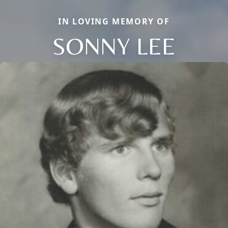
IN LOVING MEMORY OF
SONNY LEE