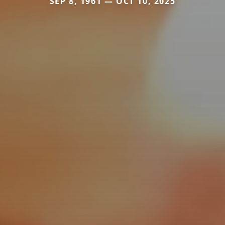
SEP 8, 1961 — OCT 10, 2025