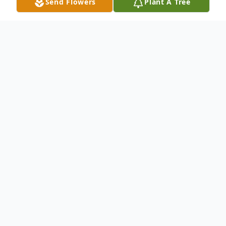
Send Flowers
Plant A Tree
Obituary
Sherry Ranae Terino passed away in her
Wesley Chapel home early on October 10,
2025. She was born on September 8,1961
to Linda Persall and Bill Ray Conner. Sherry
was a devoted wife, mother and a godly