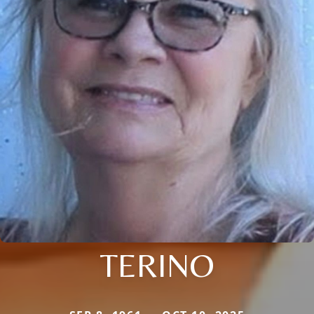
TERINO