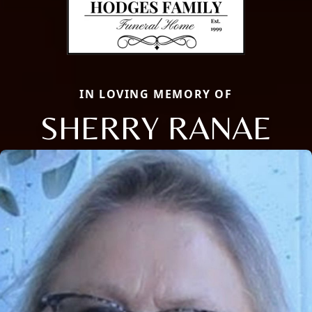
IN LOVING MEMORY OF
SHERRY RANAE