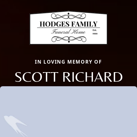
IN LOVING MEMORY OF
SCOTT RICHARD