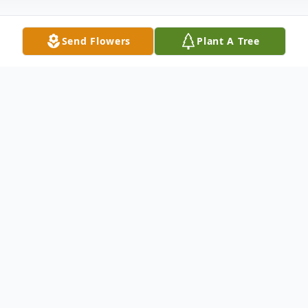
Send Flowers
Plant A Tree
Obituary
Scott Richard Cottrell, 59, of Zephyrhills
passed away October 19, 2025 in New Port
Richey. He was born June 12,1966 in
Rochester, NY to George and Patricia