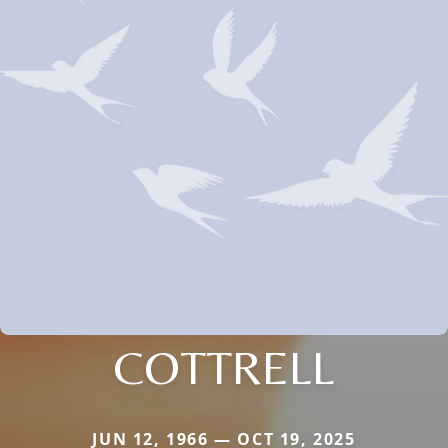
COTTRELL
JUN 12, 1966 — OCT 19, 2025