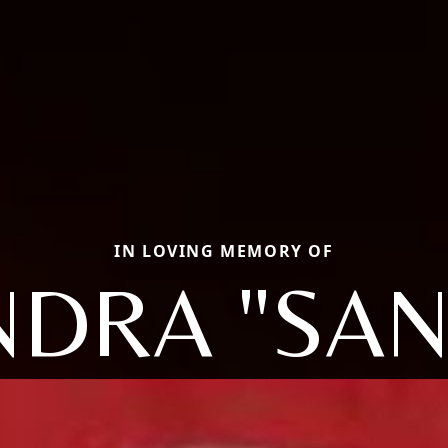
IN LOVING MEMORY OF
NDRA "SAN