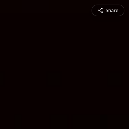
Share