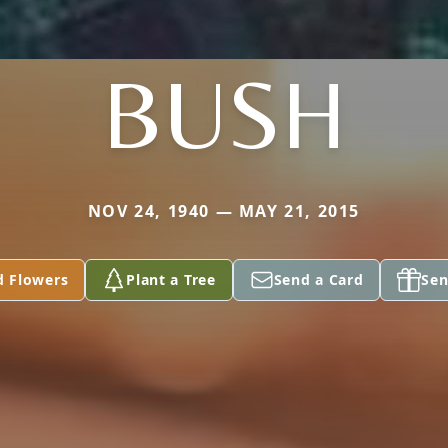
BUSH
NOV 24, 1940 — MAY 21, 2015
d Flowers
Plant a Tree
Send a Card
Sen