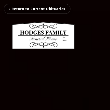
‹ Return to Current Obituaries