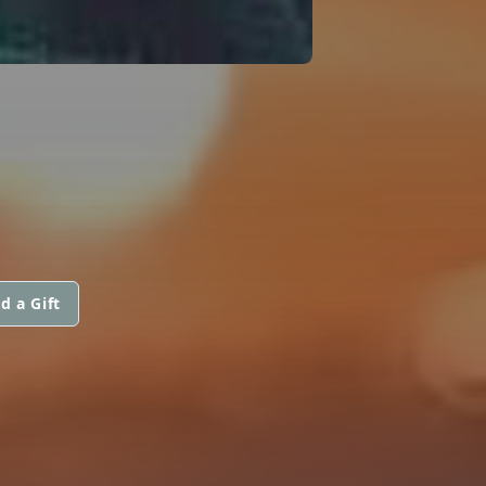
d a Gift