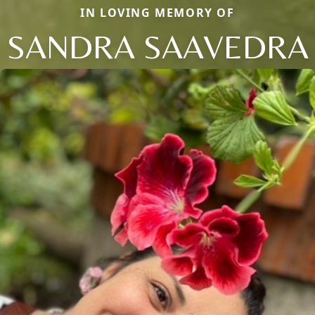
IN LOVING MEMORY OF
SANDRA SAAVEDRA