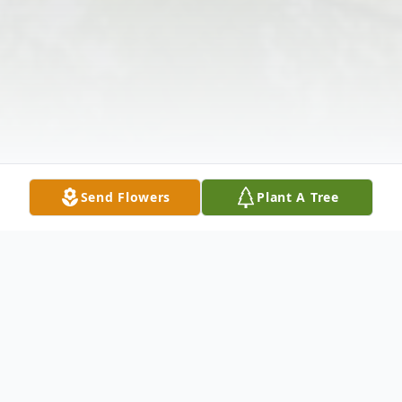
Send Flowers
Plant A Tree
Obituary