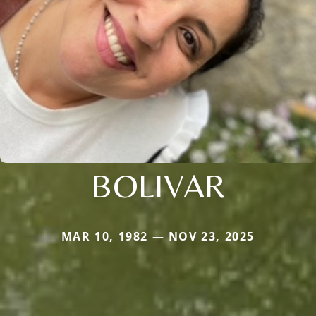
BOLIVAR
MAR 10, 1982 — NOV 23, 2025