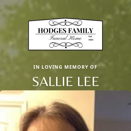
IN LOVING MEMORY OF
SALLIE LEE