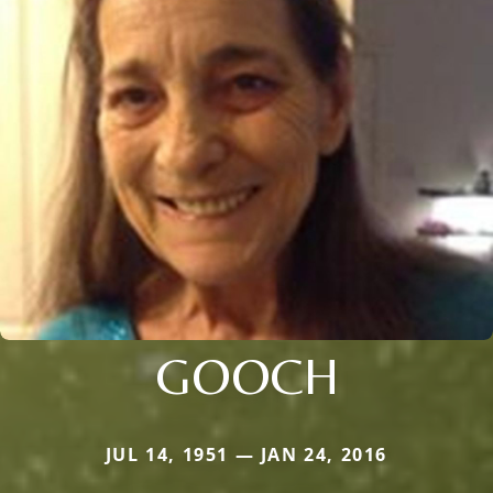
GOOCH
JUL 14, 1951 — JAN 24, 2016