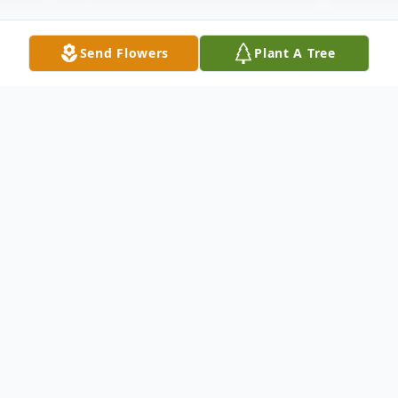
Send Flowers
Plant A Tree
Obituary
Sallie Lee (Queen) Gooch, 64 of
Zephyrhills, passed away on January 24,
2016. Sallie is survived by her children
Eddie Queen, Deanne (Jeff) Bolton, and