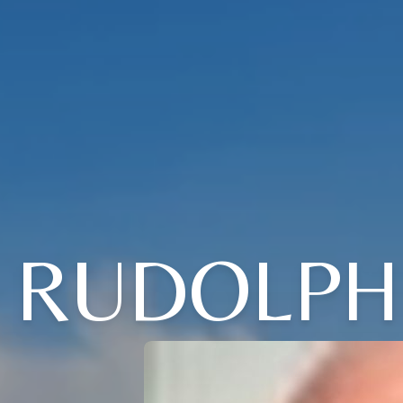
RUDOLPH