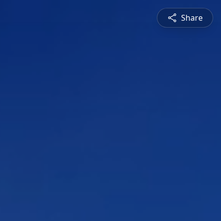
Share