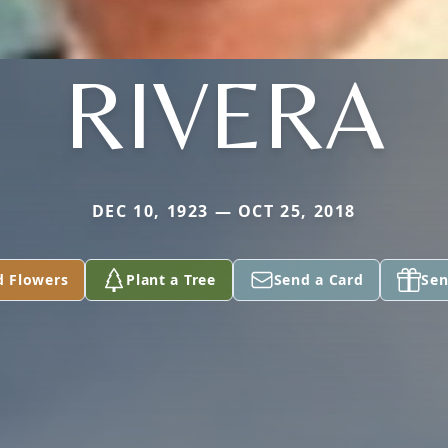
RIVERA
DEC 10, 1923 — OCT 25, 2018
d Flowers
Plant a Tree
Send a Card
Sen