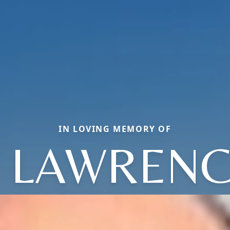
IN LOVING MEMORY OF
 LAWRENCE