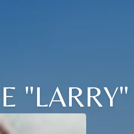
 "LARRY"