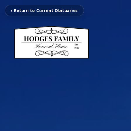
‹ Return to Current Obituaries