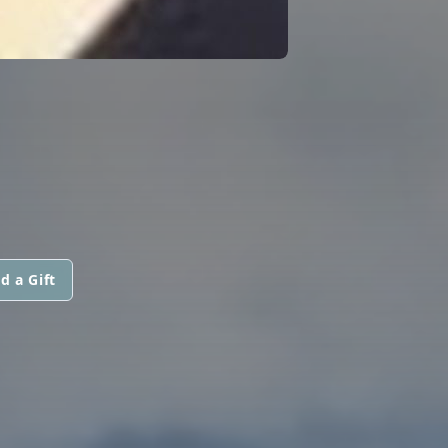
d a Gift