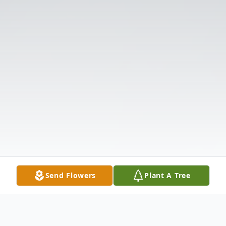
Send Flowers
Plant A Tree