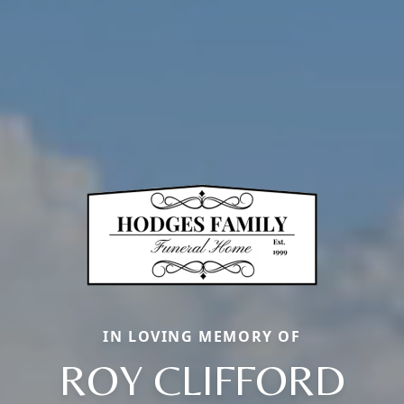
IN LOVING MEMORY OF
ROY CLIFFORD