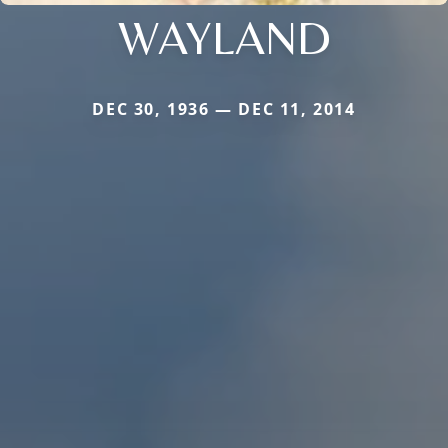
WAYLAND
DEC 30, 1936 — DEC 11, 2014