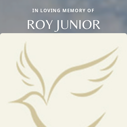
IN LOVING MEMORY OF
ROY JUNIOR