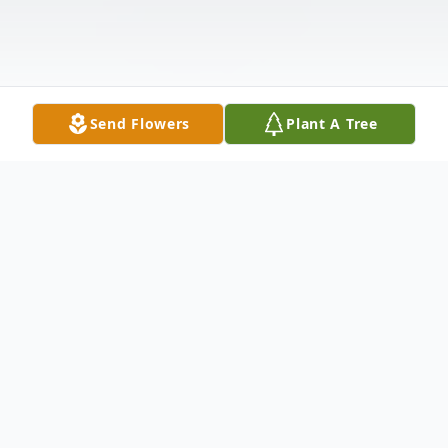
Send Flowers
Plant A Tree
Obituary
Roy Rogers went to be with his Lord and
Savior, Christ Jesus. Mr. Rogers, passed