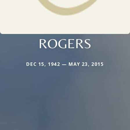
ROGERS
DEC 15, 1942 — MAY 23, 2015