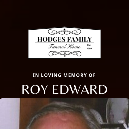
IN LOVING MEMORY OF
ROY EDWARD