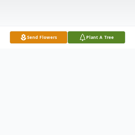
Send Flowers
Plant A Tree
Obituary
Mr. Roy Edward Hella, age 83, passed
away Friday, March 19, 2021, in Dade City,