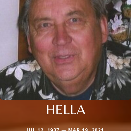
HELLA
JUL 12, 1937 — MAR 19, 2021