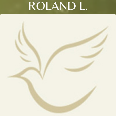
ROLAND L.