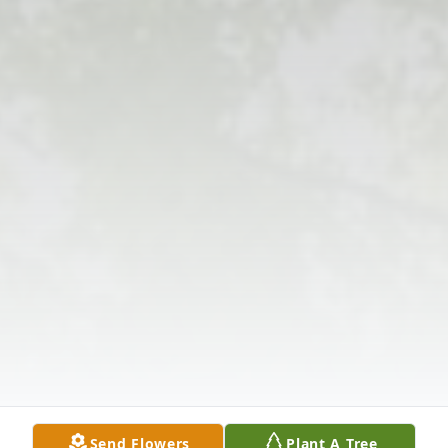
Send Flowers
Plant A Tree