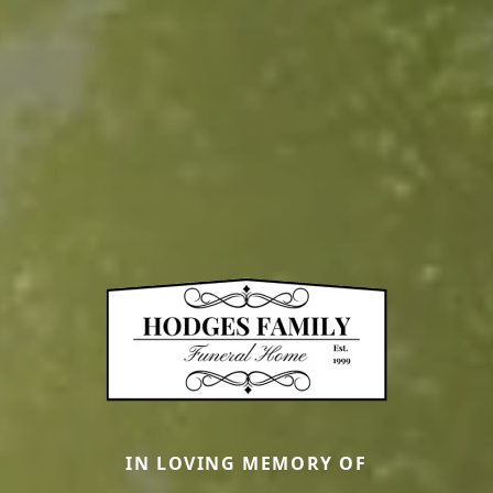
IN LOVING MEMORY OF