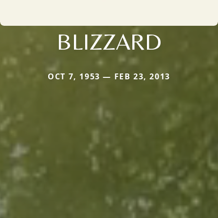
BLIZZARD
OCT 7, 1953 — FEB 23, 2013