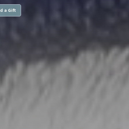
d a Gift