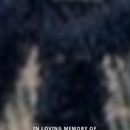
IN LOVING MEMORY OF