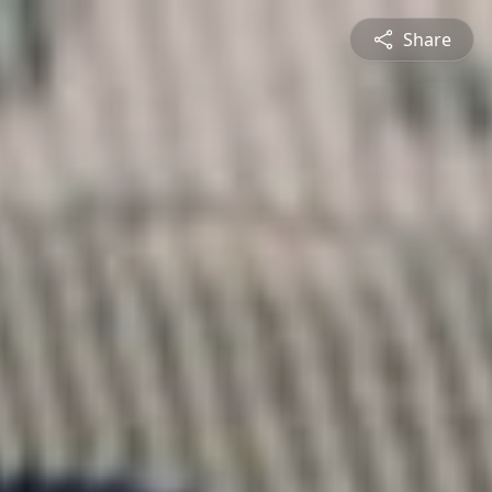
Share