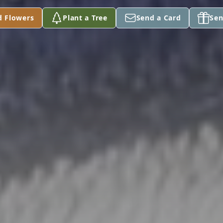
d Flowers
Plant a Tree
Send a Card
Sen