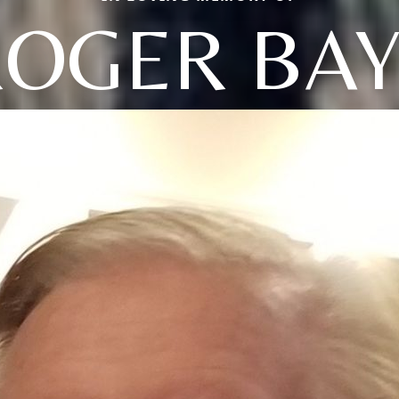
OGER BAY