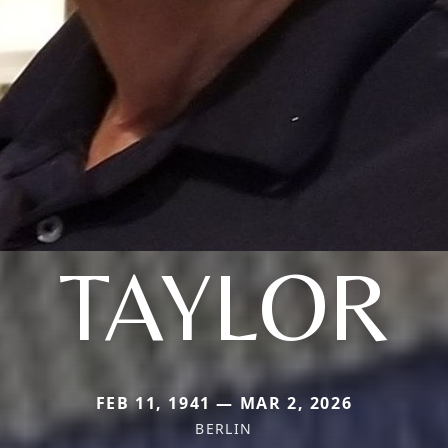
TAYLOR
FEB 11, 1941 — MAR 2, 2026
BERLIN