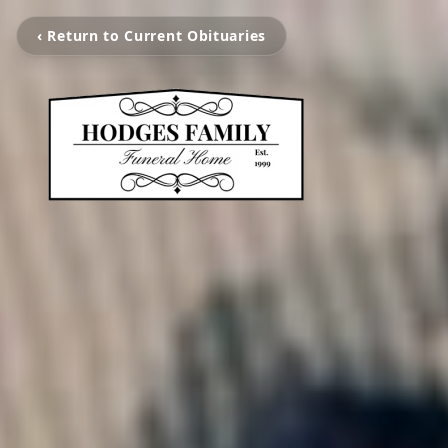
‹ Return to Current Obituaries