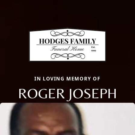
IN LOVING MEMORY OF
ROGER JOSEPH