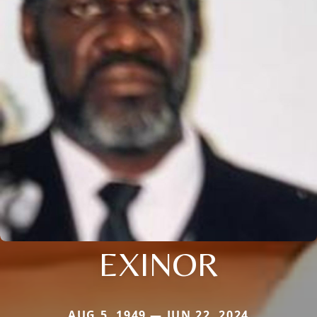
EXINOR
AUG 5, 1949 — JUN 22, 2024