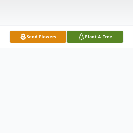
Send Flowers
Plant A Tree
Obituary
Roger Joseph Exinor passed away on
Saturday, June 22, 2024 after a fall followed