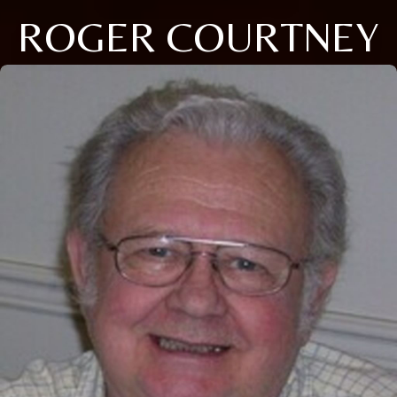
ROGER COURTNEY