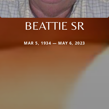
BEATTIE SR
MAR 5, 1934 — MAY 6, 2023