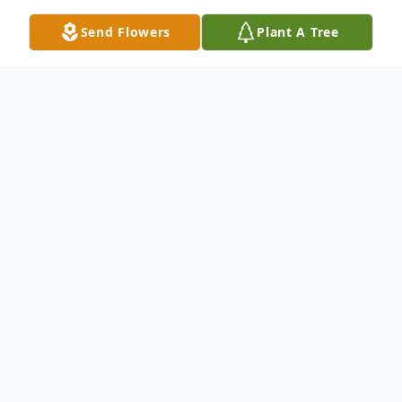
Send Flowers
Plant A Tree
Obituary
Obituary for Roger Courtney Beattie, Sr.
On May 6, 2023, Roger Courtney
Beattie Sr, beloved husband, father,
grandfather, brother, uncle and friend