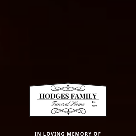
IN LOVING MEMORY OF