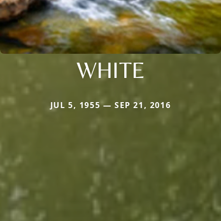
WHITE
JUL 5, 1955 — SEP 21, 2016