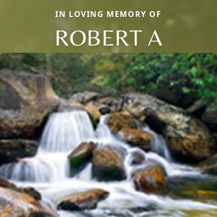
IN LOVING MEMORY OF
ROBERT A