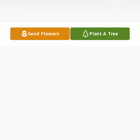
Send Flowers
Plant A Tree
Obituary
Robert (Robbie) White, age 61, of Dade
City, passed away Wednesday, September