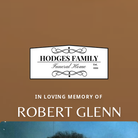
IN LOVING MEMORY OF
ROBERT GLENN