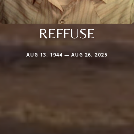
REFFUSE
AUG 13, 1944 — AUG 26, 2025