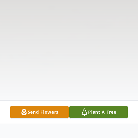
Send Flowers
Plant A Tree