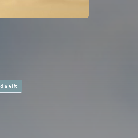
d a Gift