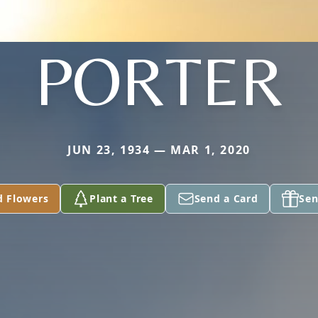
PORTER
JUN 23, 1934 — MAR 1, 2020
d Flowers
Plant a Tree
Send a Card
Sen