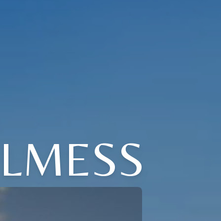
ELMESS