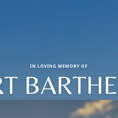
IN LOVING MEMORY OF
T BARTH