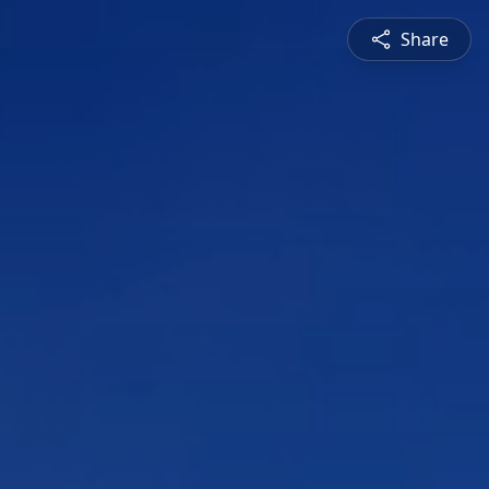
Share