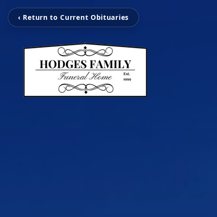
‹ Return to Current Obituaries