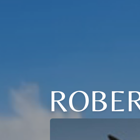
ROBER