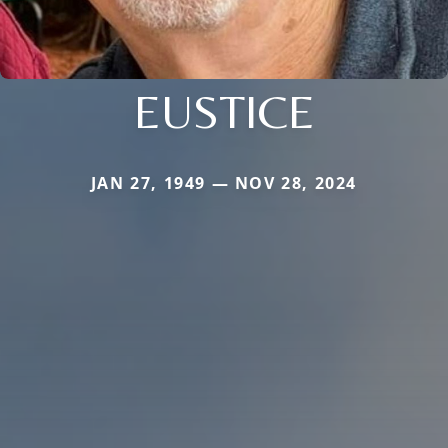
EUSTICE
JAN 27, 1949 — NOV 28, 2024