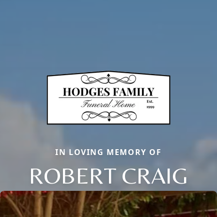
IN LOVING MEMORY OF
ROBERT CRAIG