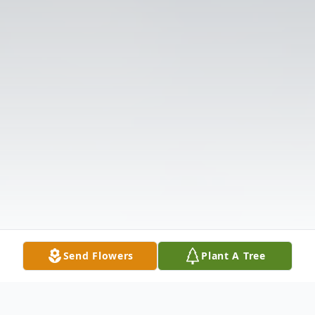
Send Flowers
Plant A Tree