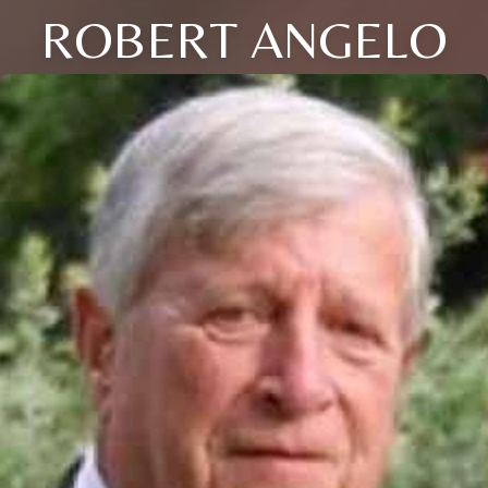
ROBERT ANGELO