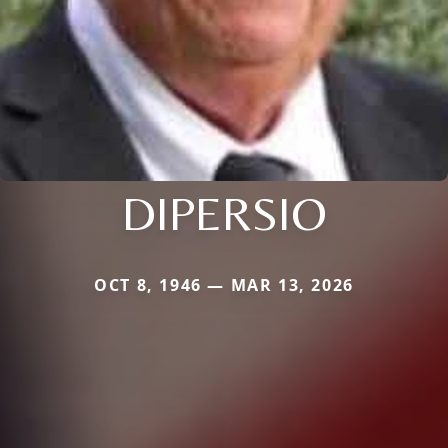
DIPERSIO
OCT 8, 1946 — MAR 13, 2026