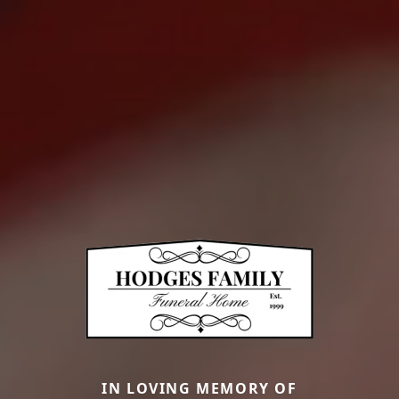
IN LOVING MEMORY OF