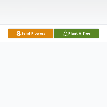
Send Flowers
Plant A Tree
Obituary
Robert Angelo DiPersio, lovingly known as