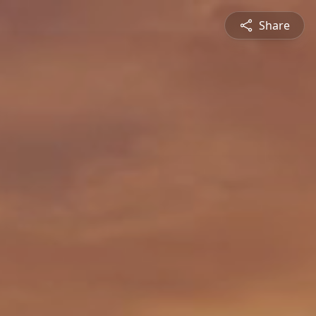
Share