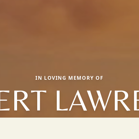
IN LOVING MEMORY OF
ERT LAWR