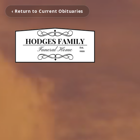
‹ Return to Current Obituaries