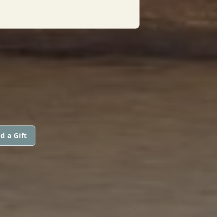
d a Gift