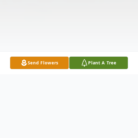
Send Flowers
Plant A Tree
Obituary