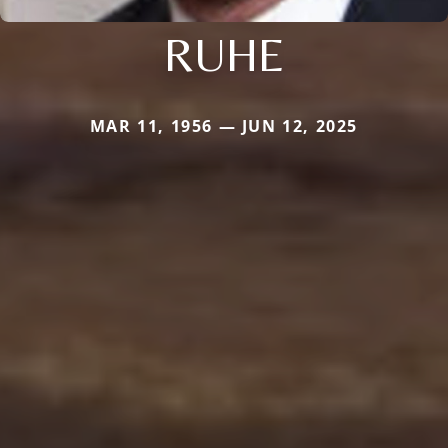
RUHE
MAR 11, 1956 — JUN 12, 2025