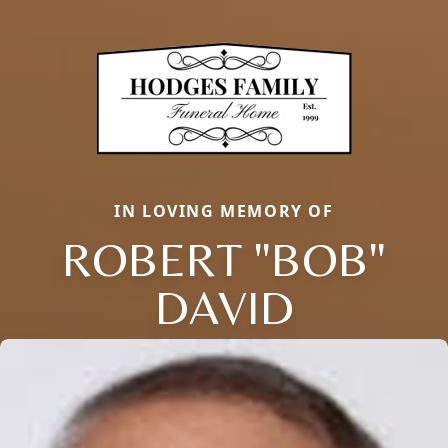
IN LOVING MEMORY OF
ROBERT "BOB"
DAVID