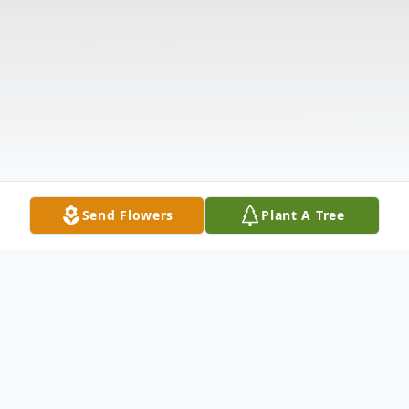
Send Flowers
Plant A Tree
Obituary