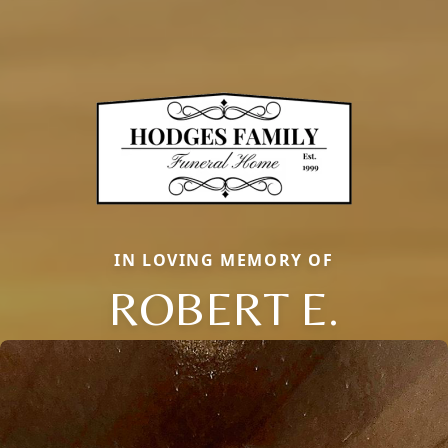
IN LOVING MEMORY OF
ROBERT E.