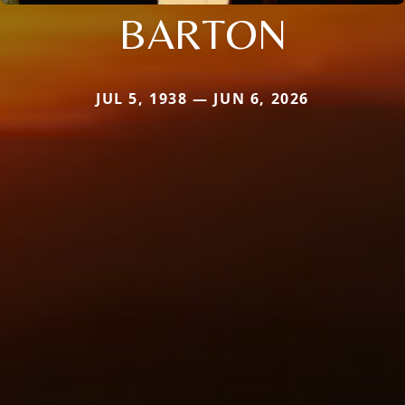
BARTON
JUL 5, 1938 — JUN 6, 2026