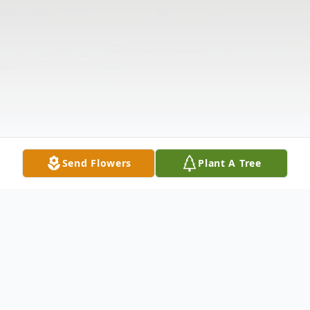
Send Flowers
Plant A Tree
Obituary