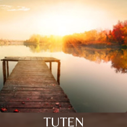
TUTEN