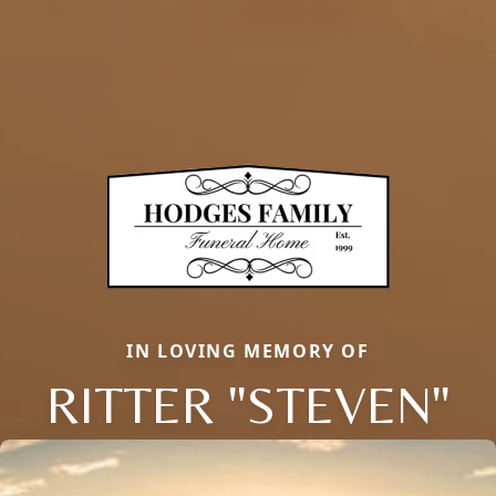
IN LOVING MEMORY OF
RITTER "STEVEN"