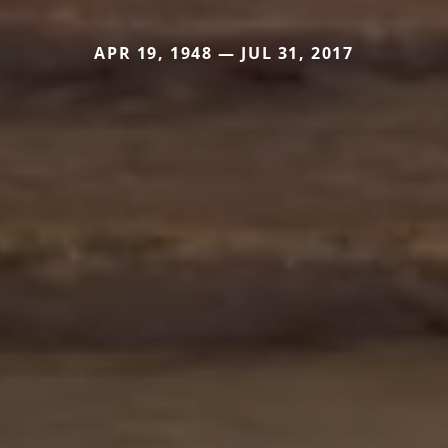
APR 19, 1948 — JUL 31, 2017