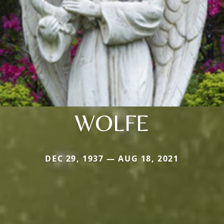
WOLFE
DEC 29, 1937 — AUG 18, 2021