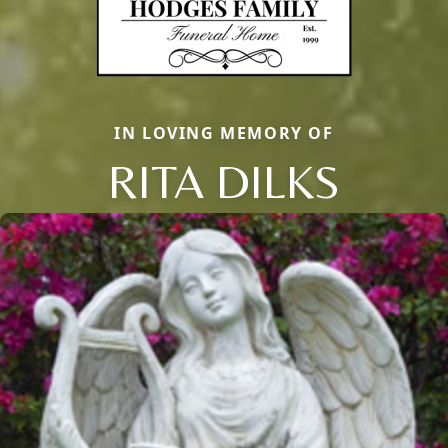
IN LOVING MEMORY OF
RITA DILKS