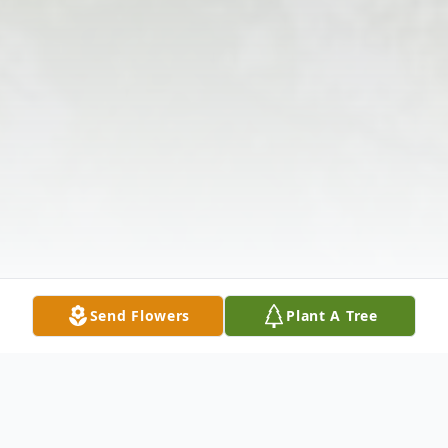
Send Flowers
Plant A Tree