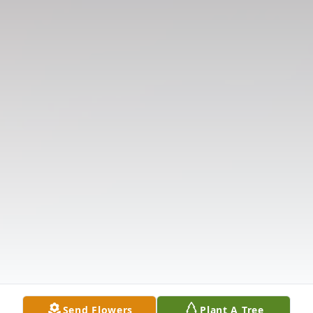
Send Flowers
Plant A Tree