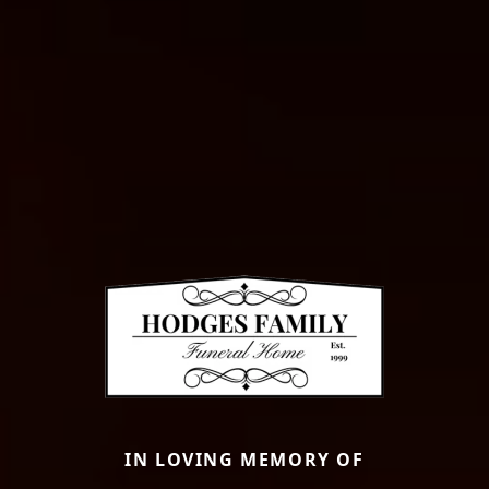
IN LOVING MEMORY OF