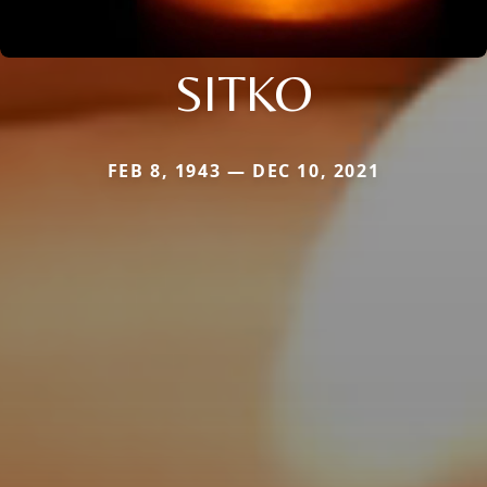
SITKO
FEB 8, 1943 — DEC 10, 2021