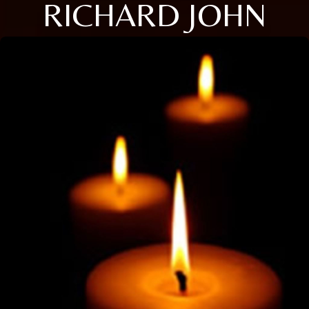
RICHARD JOHN