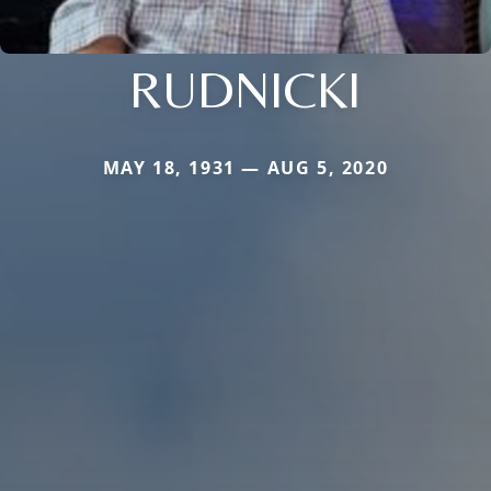
RUDNICKI
MAY 18, 1931 — AUG 5, 2020