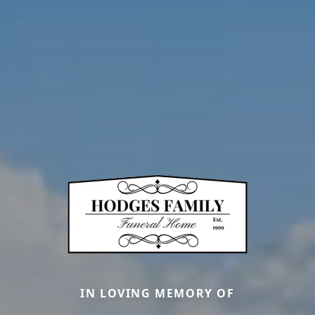
IN LOVING MEMORY OF