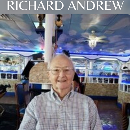
RICHARD ANDREW