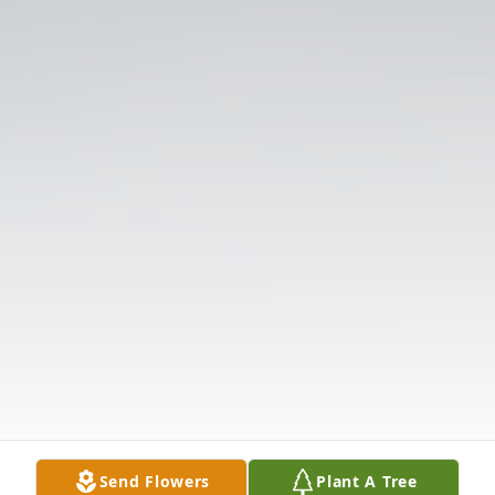
Send Flowers
Plant A Tree