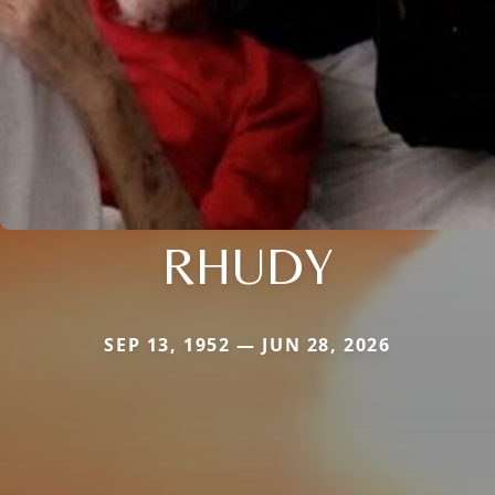
RHUDY
SEP 13, 1952 — JUN 28, 2026