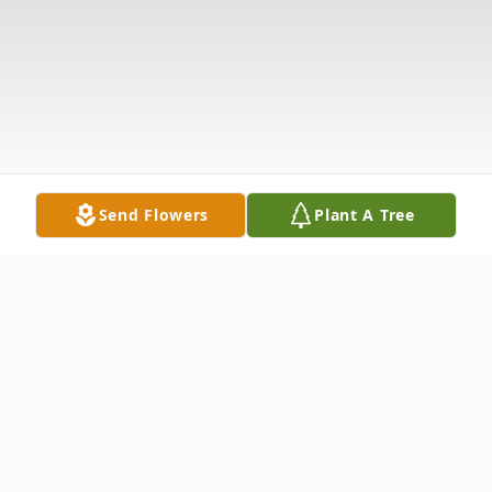
Send Flowers
Plant A Tree
Obituary