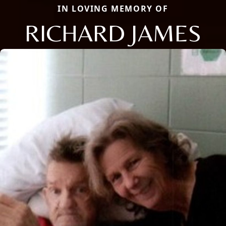
IN LOVING MEMORY OF
RICHARD JAMES