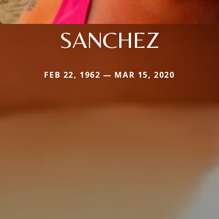
SANCHEZ
FEB 22, 1962 — MAR 15, 2020