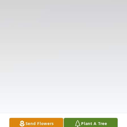
Send Flowers
Plant A Tree