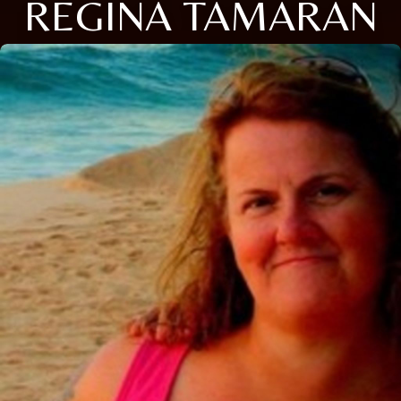
REGINA TAMARAN