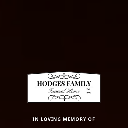
IN LOVING MEMORY OF