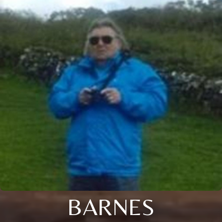
BARNES