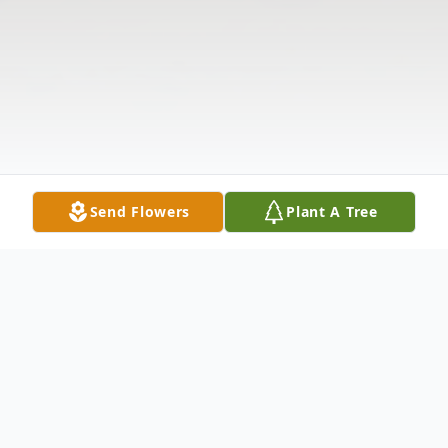
Send Flowers
Plant A Tree
Obituary