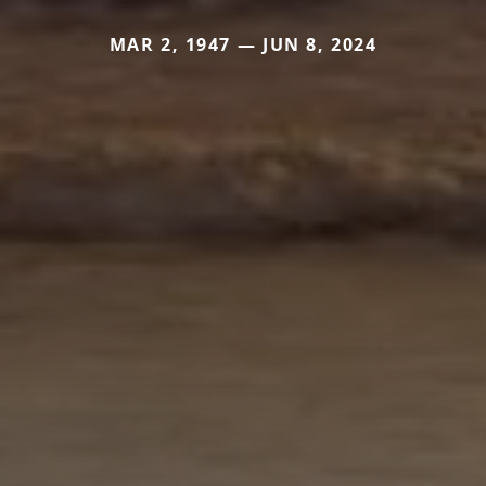
MAR 2, 1947 — JUN 8, 2024