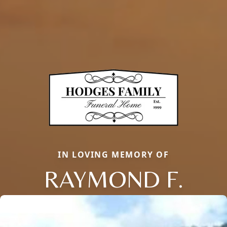
IN LOVING MEMORY OF
RAYMOND F.